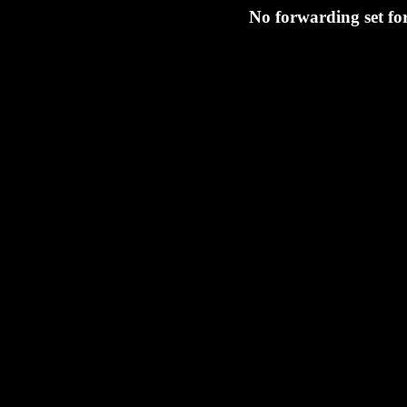
No forwarding set fo